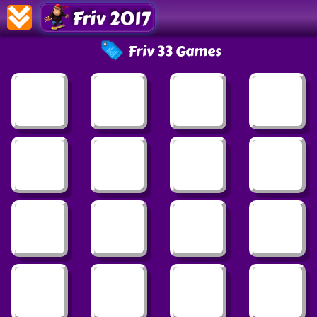
Friv 2017
Friv 33 Games