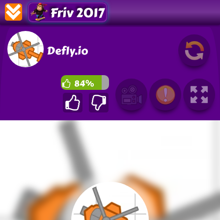
Friv 2017
Defly.io
84%