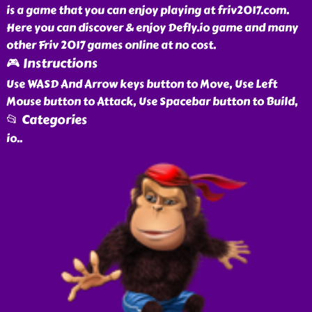
is a game that you can enjoy playing at friv2017.com.
Here you can discover & enjoy Defly.io game and many
other Friv 2017 games online at no cost.
🎮 Instructions
Use WASD And Arrow keys button to Move, Use Left
Mouse button to Attack, Use Spacebar button to Build,
📂 Categories
io
..