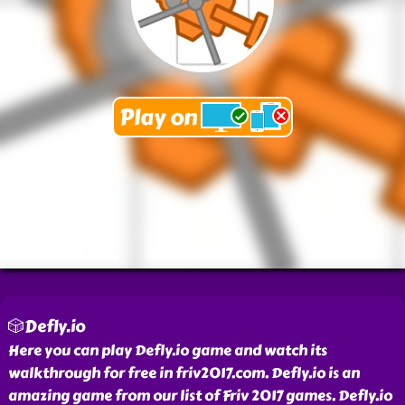
🎲Defly.io
Here you can play Defly.io game and watch its
walkthrough for free in friv2017.com. Defly.io is an
amazing game from our list of Friv 2017 games. Defly.io