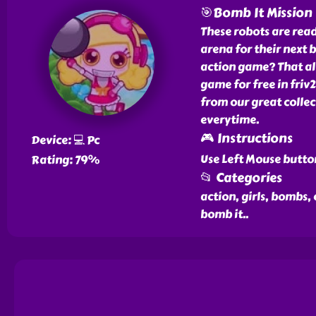
🎯Bomb It Mission
These robots are read
arena for their next b
action game? That al
game for free in friv
from our great colle
everytime.
🎮 Instructions
Device: 💻 Pc
Use Left Mouse butto
Rating: 79%
📂 Categories
action, girls, bombs,
bomb it
..