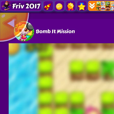
Friv 2017
Bomb It Mission