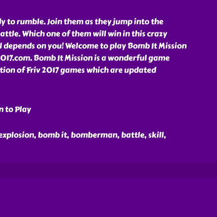
y to rumble. Join them as they jump into the
attle. Which one of them will win in this crazy
l depends on you! Welcome to play Bomb It Mission
2017.com. Bomb It Mission is a wonderful game
ction of Friv 2017 games which are updated
n to Play
 explosion, bomb it, bomberman, battle, skill,