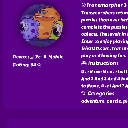
🎯Transmorpher 3
Transmorphers return
puzzles than ever bef
complete the puzzles 
objects. The levels i
Enter to enjoy playi
friv2017.com. Transmo
play and having fun.
Device: 💻 Pc 📱 Mobile
🎮 Instructions
Rating: 84%
Use Move Mouse butto
And 2 And 3 And 4 bu
to Move, Use 1 And 2 
📂 Categories
adventure, puzzle, p