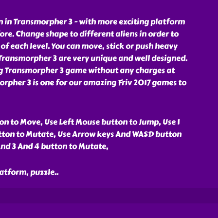
 in Transmorpher 3 - with more exciting platform
ore. Change shape to different aliens in order to
of each level. You can move, stick or push heavy
n Transmorpher 3 are very unique and well designed.
ng Transmorpher 3 game without any charges at
rpher 3 is one for our amazing Friv 2017 games to
n to Move, Use Left Mouse button to Jump, Use 1
tton to Mutate, Use Arrow keys And WASD button
And 3 And 4 button to Mutate,
latform, puzzle
..