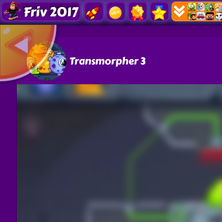
Friv 2017
Transmorpher 3