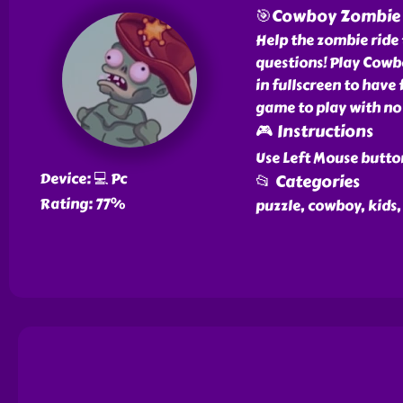
🎯Cowboy Zombie
Help the zombie ride
questions! Play Cowbo
in fullscreen to have 
game to play with no 
🎮 Instructions
Use Left Mouse button
Device: 💻 Pc
📂 Categories
Rating: 77%
puzzle, cowboy, kids