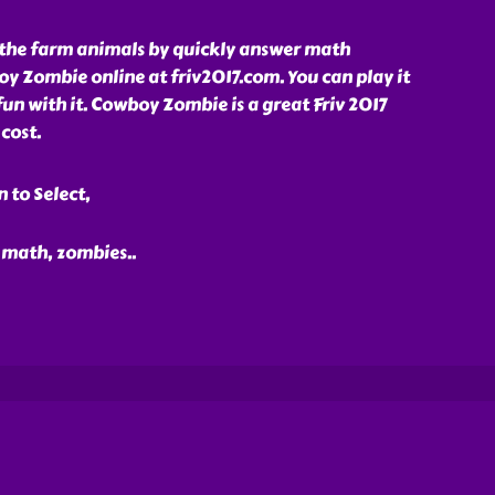
 the farm animals by quickly answer math
y Zombie online at friv2017.com. You can play it
fun with it. Cowboy Zombie is a great Friv 2017
cost.
 to Select,
, math, zombies
..