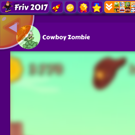
Friv 2017
Cowboy Zombie