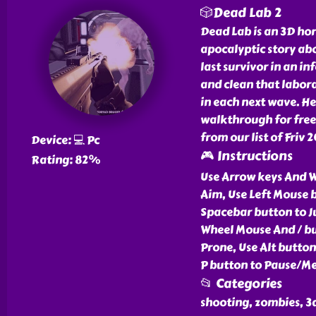
🎲Dead Lab 2
Dead Lab is an 3D ho
apocalyptic story ab
last survivor in an in
and clean that labor
in each next wave. H
walkthrough for free
from our list of Friv 
Device: 💻 Pc
🎮 Instructions
Rating: 82%
Use Arrow keys And 
Aim, Use Left Mouse b
Spacebar button to J
Wheel Mouse And / bu
Prone, Use Alt butto
P button to Pause/Me
📂 Categories
shooting, zombies, 3