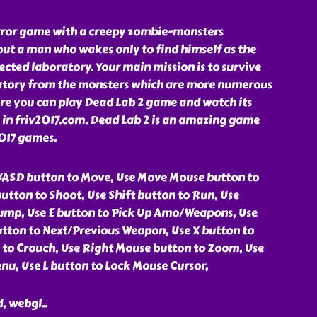
rror game with a creepy zombie-monsters
out a man who wakes only to find himself as the
fected laboratory. Your main mission is to survive
atory from the monsters which are more numerous
ere you can play Dead Lab 2 game and watch its
 in friv2017.com. Dead Lab 2 is an amazing game
2017 games.
WASD button to Move, Use Move Mouse button to
utton to Shoot, Use Shift button to Run, Use
ump, Use E button to Pick Up Amo/Weapons, Use
tton to Next/Previous Weapon, Use X button to
n to Crouch, Use Right Mouse button to Zoom, Use
nu, Use L button to Lock Mouse Cursor,
d, webgl
..