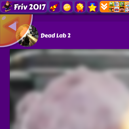
Friv 2017
Dead Lab 2