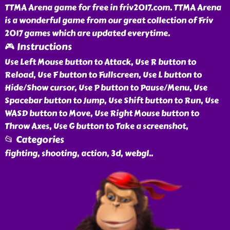
TTMA Arena game for free in friv2017.com. TTMA Arena
is a wonderful game from our great collection of Friv
2017 games which are updated everytime.
🎮 Instructions
Use Left Mouse button to Attack, Use R button to
Reload, Use F button to Fullscreen, Use L button to
Hide/Show cursor, Use P button to Pause/Menu, Use
Spacebar button to Jump, Use Shift button to Run, Use
WASD button to Move, Use Right Mouse button to
Throw Axes, Use G button to Take a screenshot,
📂 Categories
fighting, shooting, action, 3d, webgl
..