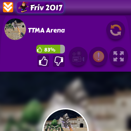
Friv 2017
TTMA Arena
83%