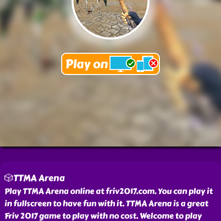
🎲TTMA Arena
Play TTMA Arena online at friv2017.com. You can play it
in fullscreen to have fun with it. TTMA Arena is a great
Friv 2017 game to play with no cost. Welcome to play