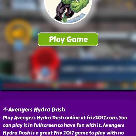
🎯Avengers Hydra Dash
Play Avengers Hydra Dash online at friv2017.com. You
can play it in fullscreen to have fun with it. Avengers
Hydra Dash is a great Friv 2017 game to play with no