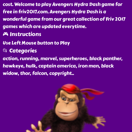
cost. Welcome to play Avengers Hydra Dash game for
free in friv2017.com. Avengers Hydra Dash is a
wonderful game from our great collection of Friv 2017
games which are updated everytime.
🎮 Instructions
Use Left Mouse button to Play
📂 Categories
action, running, marvel, superheroes, black panther,
hawkeye, hulk, captain america, iron man, black
widow, thor, falcon, copyright
..