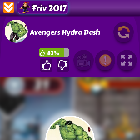
Friv 2017
Avengers Hydra Dash
83%