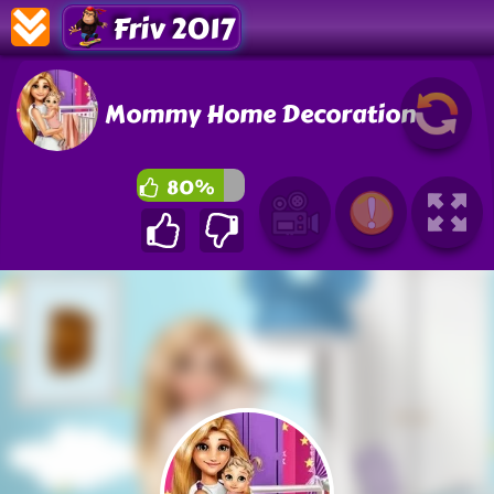
Friv 2017
Mommy Home Decoration
80%