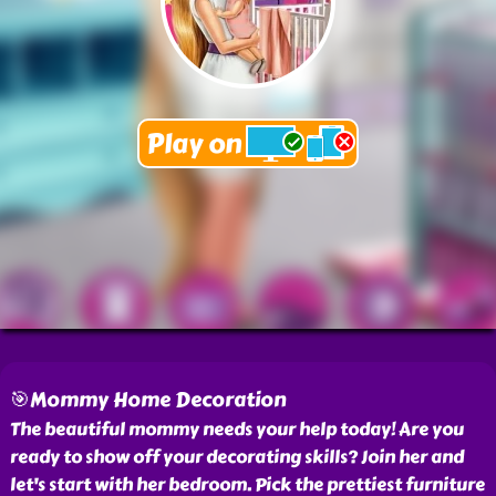
🎯Mommy Home Decoration
The beautiful mommy needs your help today! Are you
ready to show off your decorating skills? Join her and
let's start with her bedroom. Pick the prettiest furniture