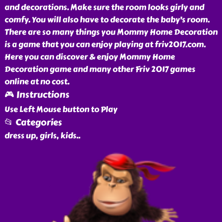
and decorations. Make sure the room looks girly and
comfy. You will also have to decorate the baby's room.
There are so many things you Mommy Home Decoration
is a game that you can enjoy playing at friv2017.com.
Here you can discover & enjoy Mommy Home
Decoration game and many other Friv 2017 games
online at no cost.
🎮 Instructions
Use Left Mouse button to Play
📂 Categories
dress up, girls, kids
..