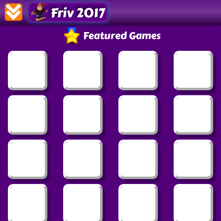
Friv 2017
Featured Games