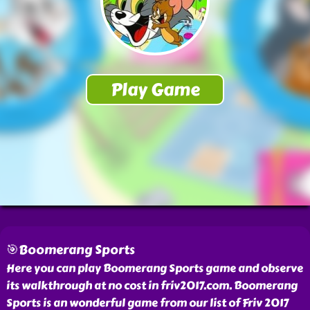
🎯Boomerang Sports
Here you can play Boomerang Sports game and observe
its walkthrough at no cost in friv2017.com. Boomerang
Sports is an wonderful game from our list of Friv 2017