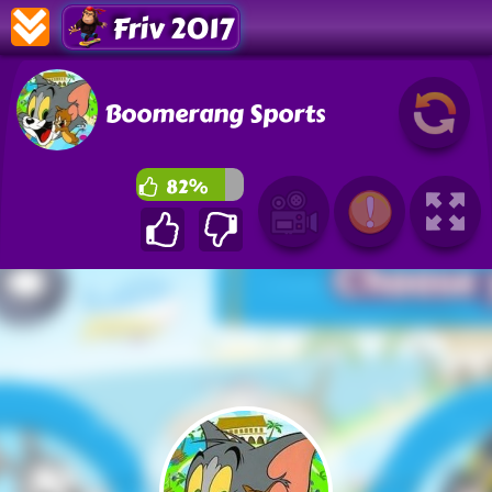
Friv 2017
Boomerang Sports
82%