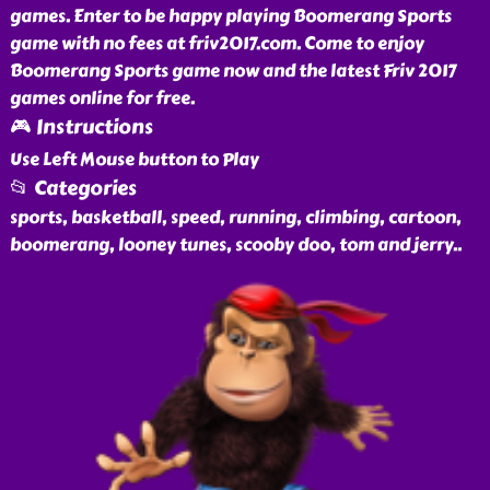
games. Enter to be happy playing Boomerang Sports
game with no fees at friv2017.com. Come to enjoy
Boomerang Sports game now and the latest Friv 2017
games online for free.
🎮 Instructions
Use Left Mouse button to Play
📂 Categories
sports, basketball, speed, running, climbing, cartoon,
boomerang, looney tunes, scooby doo, tom and jerry
..