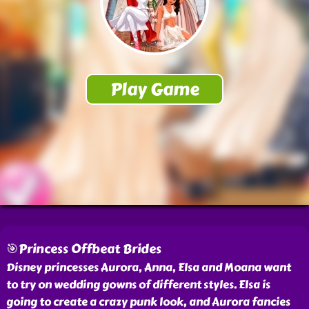
🎯Princess Offbeat Brides
Disney princesses Aurora, Anna, Elsa and Moana want
to try on wedding gowns of different styles. Elsa is
going to create a crazy punk look, and Aurora fancies