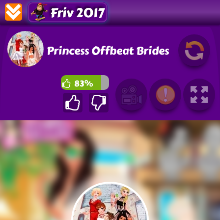
Friv 2017
Princess Offbeat Brides
83%