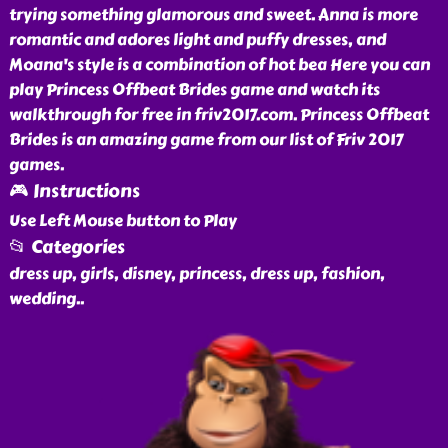
trying something glamorous and sweet. Anna is more
romantic and adores light and puffy dresses, and
Moana's style is a combination of hot bea Here you can
play Princess Offbeat Brides game and watch its
walkthrough for free in friv2017.com. Princess Offbeat
Brides is an amazing game from our list of Friv 2017
games.
🎮 Instructions
Use Left Mouse button to Play
📂 Categories
dress up, girls, disney, princess, dress up, fashion,
wedding
..