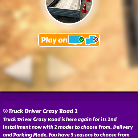
🎯Truck Driver Crazy Road 2
Truck Driver Crazy Road is here again for its 2nd
installment now with 2 modes to choose from, Delivery
and Parking Mode. You have 3 seasons to choose from