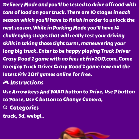
Delivery Mode and you'll be tested to drive offroad with
tons of load on your truck. There are 10 stages in each
season which you'll have to finish in order to unlock the
next season. While in Parking Mode you'll have 14
challenging stages that will really test your driving
skills in taking those tight turns, maneuvering your
long big truck. Enter to be happy playing Truck Driver
Crazy Road 2 game with no fees at friv2017.com. Come
to enjoy Truck Driver Crazy Road 2 game now and the
latest Friv 2017 games online for free.
🎮 Instructions
Use Arrow keys And WASD button to Drive, Use P button
to Pause, Use C button to Change Camera,
📂 Categories
truck, 3d, webgl
..