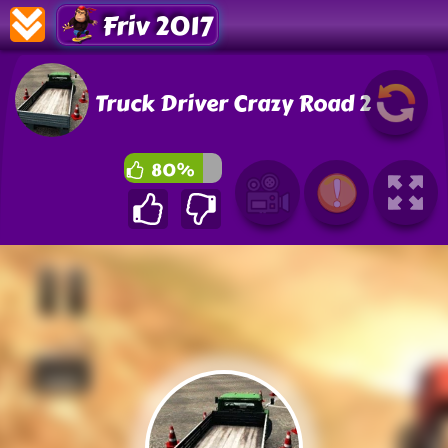
Friv 2017
Truck Driver Crazy Road 2
80%