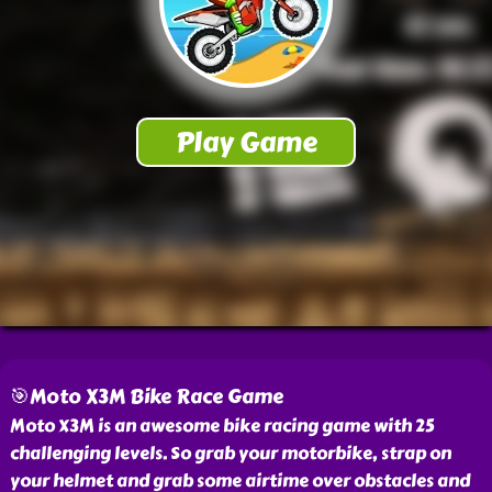
🎯Moto X3M Bike Race Game
Moto X3M is an awesome bike racing game with 25
challenging levels. So grab your motorbike, strap on
your helmet and grab some airtime over obstacles and