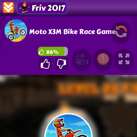
Friv 2017
Moto X3M Bike Race Game
86%