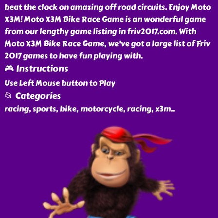
beat the clock on amazing off road circuits. Enjoy Moto
X3M! Moto X3M Bike Race Game is an wonderful game
from our lengthy game listing in friv2017.com. With
Moto X3M Bike Race Game, we've got a large list of Friv
2017 games to have fun playing with.
🎮 Instructions
Use Left Mouse button to Play
📂 Categories
racing, sports, bike, motorcycle, racing, x3m
..