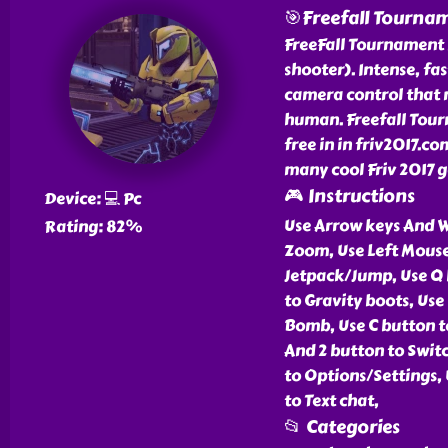
🎯Freefall Tourna
FreeFall Tournament 
shooter). Intense, f
camera control that 
human. Freefall Tourn
free in in friv2017.c
many cool Friv 2017 g
🎮 Instructions
Device: 💻 Pc
Use Arrow keys And W
Rating: 82%
Zoom, Use Left Mouse
Jetpack/Jump, Use Q 
to Gravity boots, Use 
Bomb, Use C button to
And 2 button to Swit
to Options/Settings, 
to Text chat,
📂 Categories