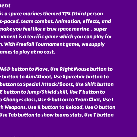
ment
is a space marines themed TPS (third person
ast-paced, team combat. Animation, effects, and
make you feel like a true space marine…super
ament is a terrific game which you can play for
om. With Freefall Tournament game, we supply
ames to play at no cost.
ASD button to Move, Use Right Mouse button to
 button to Aim/Shoot, Use Spacebar button to
button to Special Attack/Boost, Use Shift button
E button to Jump/Shield skill, Use F button to
 Changes class, Use G button to Team Chat, Use 1
ch Weapons, Use R button to Reload, Use O button
Use Tab button to show teams stats, Use T button