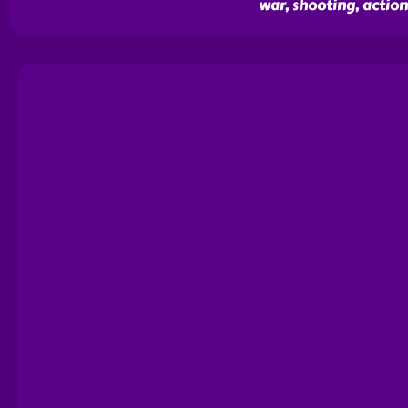
war, shooting, action