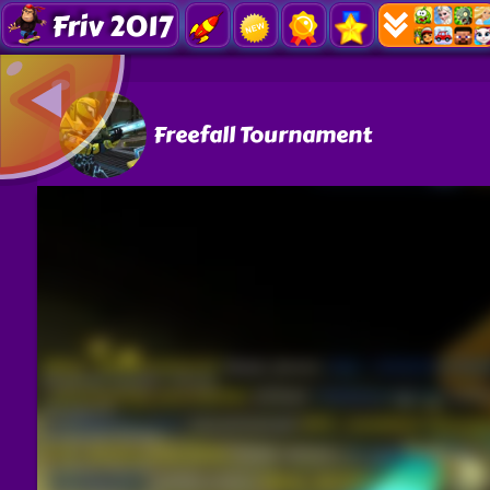
Friv 2017
Freefall Tournament