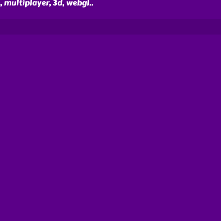
, multiplayer, 3d, webgl
..