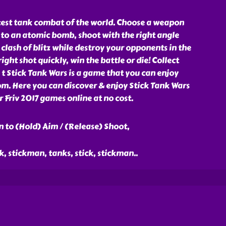
stest tank combat of the world. Choose a weapon
 to an atomic bomb, shoot with the right angle
lash of blitz while destroy your opponents in the
ght shot quickly, win the battle or die! Collect
t Stick Tank Wars is a game that you can enjoy
om. Here you can discover & enjoy Stick Tank Wars
Friv 2017 games online at no cost.
 to (Hold) Aim / (Release) Shoot,
ck, stickman, tanks, stick, stickman
..