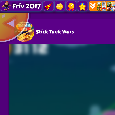
Friv 2017
Stick Tank Wars