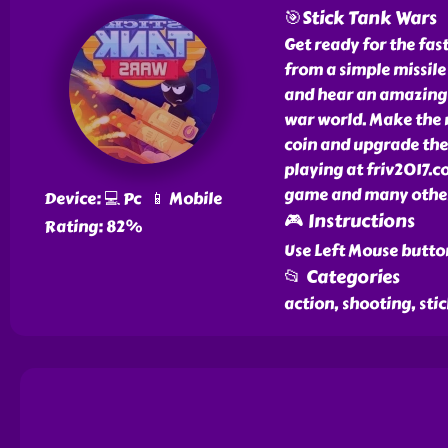
🎯Stick Tank Wars
Get ready for the fa
from a simple missile
and hear an amazing c
war world. Make the ri
coin and upgrade the 
playing at friv2017.c
game and many other 
Device: 💻 Pc 📱 Mobile
🎮 Instructions
Rating: 82%
Use Left Mouse button
📂 Categories
action, shooting, sti