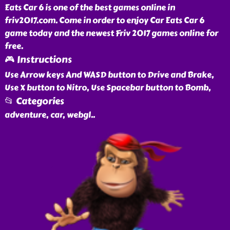
Eats Car 6 is one of the best games online in
friv2017.com. Come in order to enjoy Car Eats Car 6
game today and the newest Friv 2017 games online for
free.
🎮 Instructions
Use Arrow keys And WASD button to Drive and Brake,
Use X button to Nitro, Use Spacebar button to Bomb,
📂 Categories
adventure, car, webgl
..