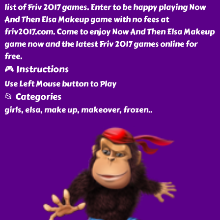
list of Friv 2017 games. Enter to be happy playing Now
And Then Elsa Makeup game with no fees at
friv2017.com. Come to enjoy Now And Then Elsa Makeup
game now and the latest Friv 2017 games online for
free.
🎮 Instructions
Use Left Mouse button to Play
📂 Categories
girls, elsa, make up, makeover, frozen
..