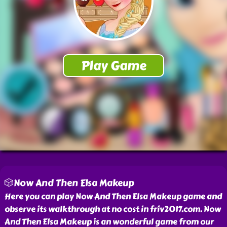
🎲Now And Then Elsa Makeup
Here you can play Now And Then Elsa Makeup game and
observe its walkthrough at no cost in friv2017.com. Now
And Then Elsa Makeup is an wonderful game from our