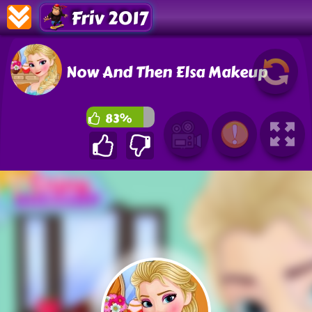
Friv 2017
Now And Then Elsa Makeup
83%