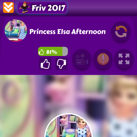
Friv 2017
Princess Elsa Afternoon
81%