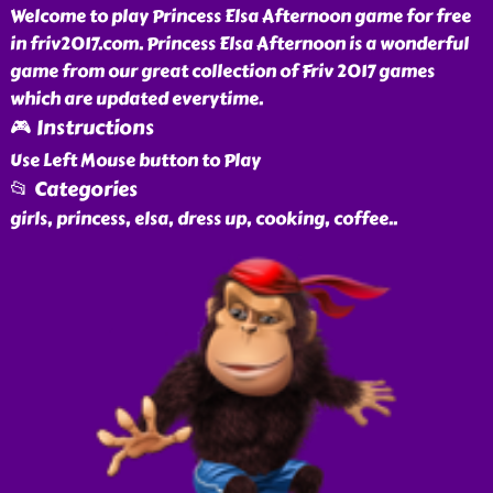
Welcome to play Princess Elsa Afternoon game for free
in friv2017.com. Princess Elsa Afternoon is a wonderful
game from our great collection of Friv 2017 games
which are updated everytime.
🎮 Instructions
Use Left Mouse button to Play
📂 Categories
girls, princess, elsa, dress up, cooking, coffee
..