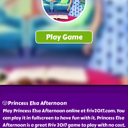
🎲Princess Elsa Afternoon
Play Princess Elsa Afternoon online at friv2017.com. You
can play it in fullscreen to have fun with it. Princess Elsa
Afternoon is a great Friv 2017 game to play with no cost.