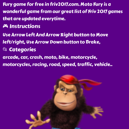
Fury game for free in friv2017.com. Moto Fury is a
wonderful game from our great list of Friv 2017 games
that are updated everytime.
🎮 Instructions
Use Arrow Left And Arrow Right button to Move
left/right, Use Arrow Down button to Brake,
📂 Categories
arcade, car, crash, moto, bike, motorcycle,
motorcycles, racing, road, speed, traffic, vehicle
..