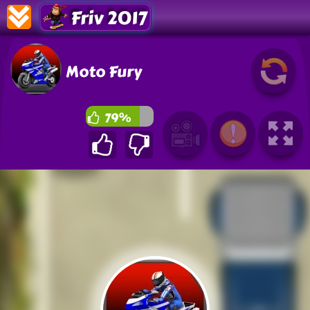
Friv 2017
Moto Fury
79%