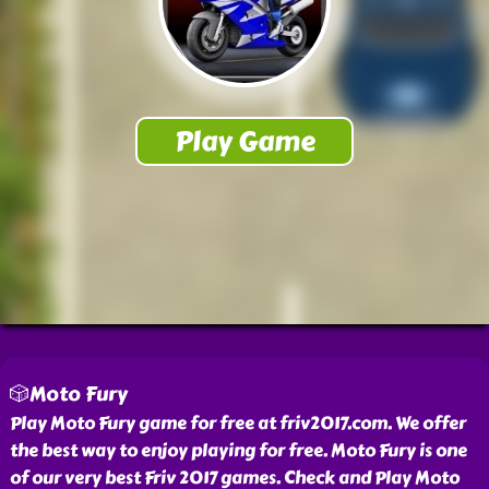
🎲Moto Fury
Play Moto Fury game for free at friv2017.com. We offer
the best way to enjoy playing for free. Moto Fury is one
of our very best Friv 2017 games. Check and Play Moto