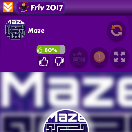
Friv 2017
Maze
80%