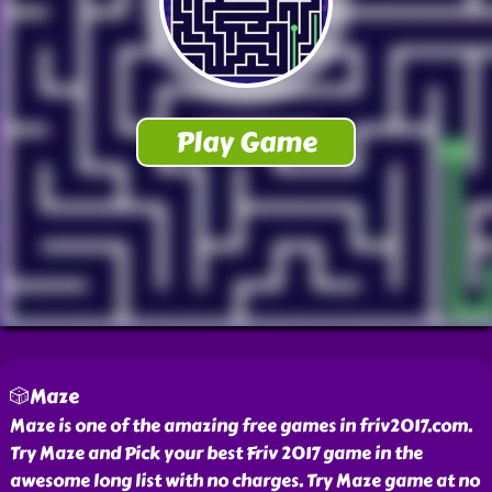
🎲Maze
Maze is one of the amazing free games in friv2017.com.
Try Maze and Pick your best Friv 2017 game in the
awesome long list with no charges. Try Maze game at no