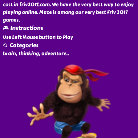
cost in friv2017.com. We have the very best way to enjoy
playing online. Maze is among our very best Friv 2017
games.
🎮 Instructions
Use Left Mouse button to Play
📂 Categories
brain, thinking, adventure
..