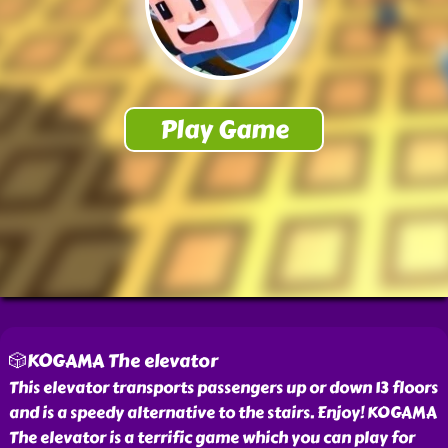
🎲KOGAMA The elevator
This elevator transports passengers up or down 13 floors
and is a speedy alternative to the stairs. Enjoy! KOGAMA
The elevator is a terrific game which you can play for