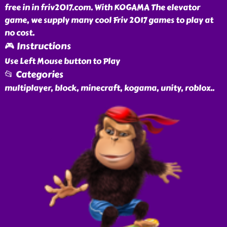
free in in friv2017.com. With KOGAMA The elevator
game, we supply many cool Friv 2017 games to play at
no cost.
🎮 Instructions
Use Left Mouse button to Play
📂 Categories
multiplayer, block, minecraft, kogama, unity, roblox
..