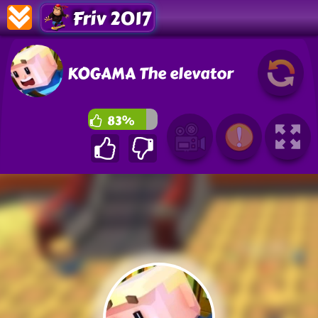
Friv 2017
KOGAMA The elevator
83%