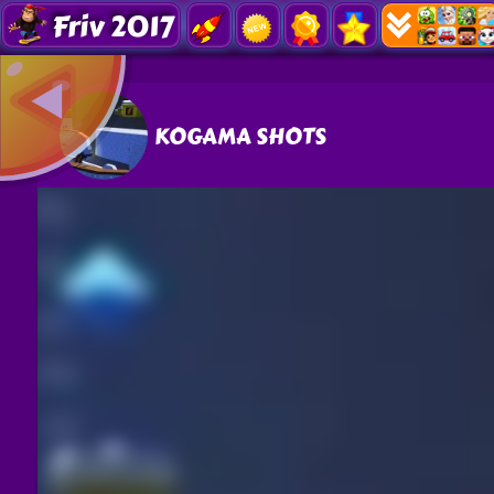
Friv 2017
KOGAMA SHOTS