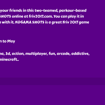
 your friends in this two-teamed, parkour-based
OTS online at friv2017.com. You can play it in
n with it. KOGAMA SHOTS is a great Friv 2017 game
n to Play
, 3d, action, multiplayer, fun, arcade, addictive,
 minecraft
..