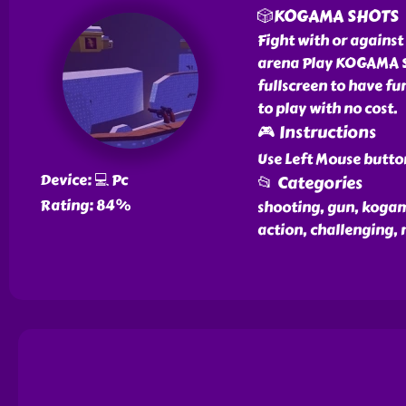
🎲KOGAMA SHOTS
Fight with or against
arena Play KOGAMA SH
fullscreen to have fu
to play with no cost.
🎮 Instructions
Use Left Mouse butto
Device: 💻 Pc
📂 Categories
Rating: 84%
shooting, gun, kogama
action, challenging,