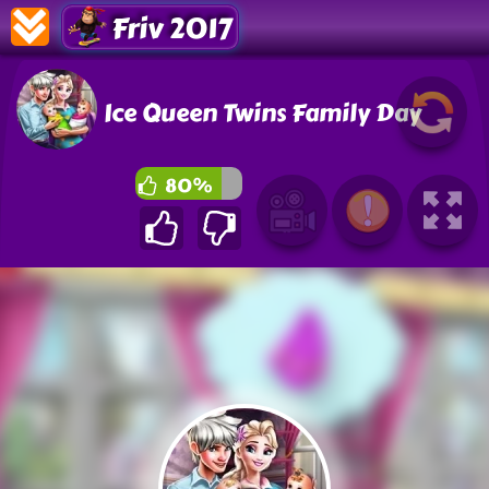
Friv 2017
Ice Queen Twins Family Day
80%