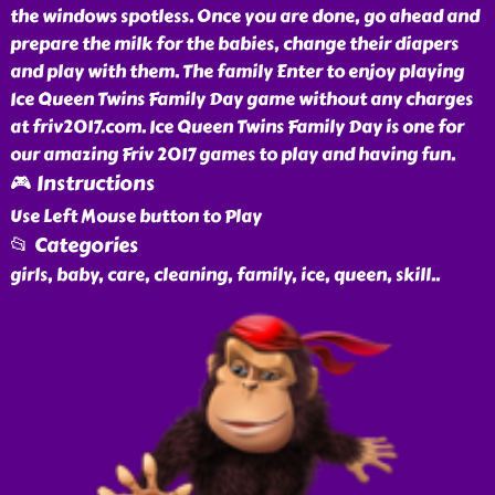
the windows spotless. Once you are done, go ahead and
prepare the milk for the babies, change their diapers
and play with them. The family Enter to enjoy playing
Ice Queen Twins Family Day game without any charges
at friv2017.com. Ice Queen Twins Family Day is one for
our amazing Friv 2017 games to play and having fun.
🎮 Instructions
Use Left Mouse button to Play
📂 Categories
girls, baby, care, cleaning, family, ice, queen, skill
..