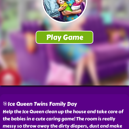
🎯Ice Queen Twins Family Day
Help the Ice Queen clean up the house and take care of
the babies in a cute caring game! The room is really
messy so throw away the dirty diapers, dust and make