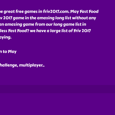
e great free games in friv2017.com. Play Fast Food
iv 2017 game in the amazing long list without any
 an amazing game from our long game list in
ess Fast Food? we have a large list of Friv 2017
aying.
n to Play
 challenge, multiplayer
..