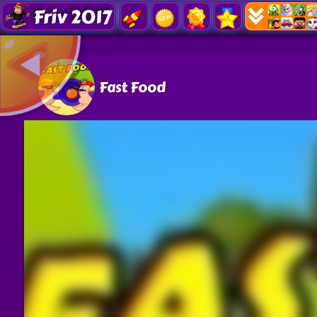
Friv 2017
Fast Food