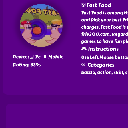
🎲Fast Food
Fast Food is among th
and Pick your best Fr
charges. Fast Food is
friv2017.com. Regardl
games to have fun pl
🎮 Instructions
Device: 💻 Pc 📱 Mobile
Use Left Mouse butto
📂 Categories
Rating: 83%
battle, action, skill,