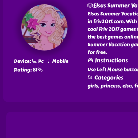
🎲Elsas Summer Va
Elsas Summer Vacation
in friv2017.com. Wit
cool Friv 2017 games 
the best games online
Summer Vacation gam
for free.
🎮 Instructions
Device: 💻 Pc 📱 Mobile
Use Left Mouse butto
Rating: 81%
📂 Categories
girls, princess, elsa,