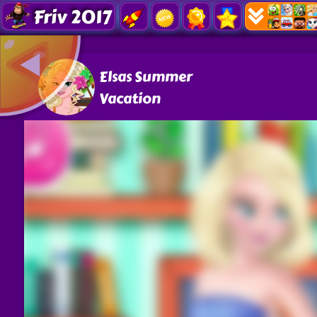
Friv 2017
Elsas Summer
Vacation