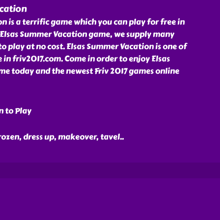
cation
 is a terrific game which you can play for free in
h Elsas Summer Vacation game, we supply many
to play at no cost. Elsas Summer Vacation is one of
 in friv2017.com. Come in order to enjoy Elsas
e today and the newest Friv 2017 games online
n to Play
 frozen, dress up, makeover, tavel
..