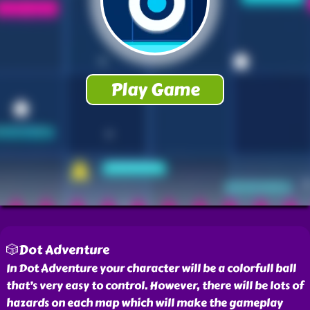
🎲Dot Adventure
In Dot Adventure your character will be a colorfull ball
that’s very easy to control. However, there will be lots of
hazards on each map which will make the gameplay