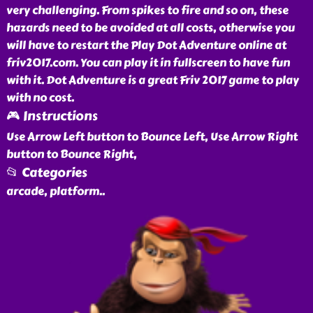
very challenging. From spikes to fire and so on, these
hazards need to be avoided at all costs, otherwise you
will have to restart the Play Dot Adventure online at
friv2017.com. You can play it in fullscreen to have fun
with it. Dot Adventure is a great Friv 2017 game to play
with no cost.
🎮 Instructions
Use Arrow Left button to Bounce Left, Use Arrow Right
button to Bounce Right,
📂 Categories
arcade, platform
..