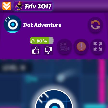
Friv 2017
Dot Adventure
80%