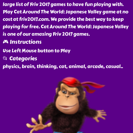
large list of Friv 2017 games to have fun playing with.
Play Cat Around The World: Japanese Valley game at no
cost at friv2017.com. We provide the best way to keep
playing for free. Cat Around The World: Japanese Valley
is one of our amazing Friv 2017 games.
🎮 Instructions
Use Left Mouse button to Play
📂 Categories
physics, brain, thinking, cat, animal, arcade, casual
..