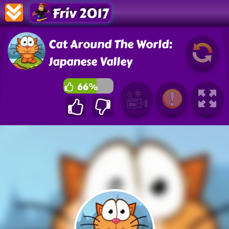
Friv 2017
Cat Around The World:
Japanese Valley
66%