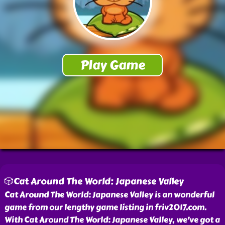
🎲Cat Around The World: Japanese Valley
Cat Around The World: Japanese Valley is an wonderful
game from our lengthy game listing in friv2017.com.
With Cat Around The World: Japanese Valley, we've got a