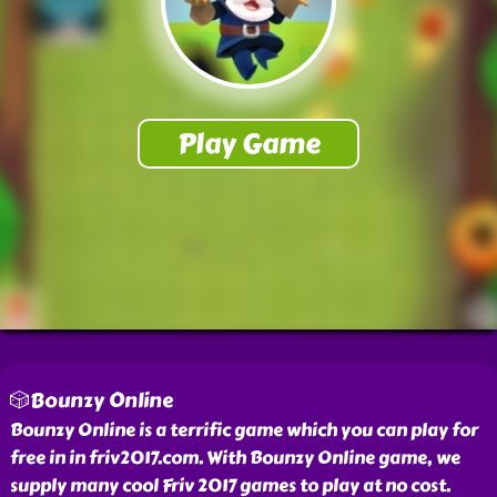
🎲Bounzy Online
Bounzy Online is a terrific game which you can play for
free in in friv2017.com. With Bounzy Online game, we
supply many cool Friv 2017 games to play at no cost.