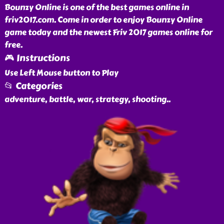
Bounzy Online is one of the best games online in
friv2017.com. Come in order to enjoy Bounzy Online
game today and the newest Friv 2017 games online for
free.
🎮 Instructions
Use Left Mouse button to Play
📂 Categories
adventure, battle, war, strategy, shooting
..