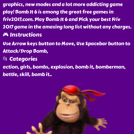
graphics, new modes and a lot more addicting game
play! Bomb It 6 is among the great free games in
friv2017.com. Play Bomb It 6 and Pick your best Friv
2017 game in the amazing long list without any charges.
🎮 Instructions
Use Arrow keys button to Move, Use Spacebar button to
Attack/Drop Bomb,
📂 Categories
action, girls, bombs, explosion, bomb it, bomberman,
battle, skill, bomb it
..