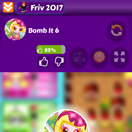
Friv 2017
Bomb It 6
85%