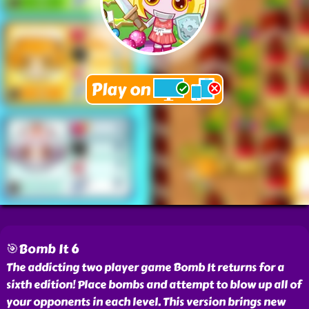
🎯Bomb It 6
The addicting two player game Bomb It returns for a
sixth edition! Place bombs and attempt to blow up all of
your opponents in each level. This version brings new