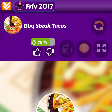
Friv 2017
Bbq Steak Tacos
78%