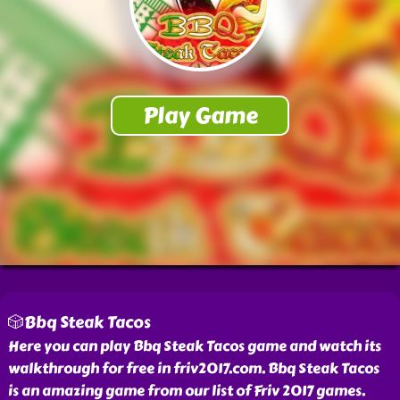
🎲Bbq Steak Tacos
Here you can play Bbq Steak Tacos game and watch its
walkthrough for free in friv2017.com. Bbq Steak Tacos
is an amazing game from our list of Friv 2017 games.