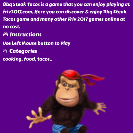
Bbq Steak Tacos is a game that you can enjoy playing at
friv2017.com. Here you can discover & enjoy Bbq Steak
Tacos game and many other Friv 2017 games online at
no cost.
🎮 Instructions
Use Left Mouse button to Play
📂 Categories
cooking, food, tacos
..